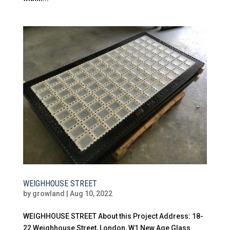
WEIGHHOUSE STREET
by
growland
|
Aug 10, 2022
WEIGHHOUSE STREET About this Project Address: 18-
22 Weighhouse Street, London, W1 New Age Glass