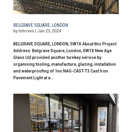
BELGRAVE SQUARE, LONDON
by
tshrives
|
Jan 23, 2024
BELGRAVE SQUARE, LONDON, SW1X About this Project
Address: Belgrave Square, London, SW1X New Age
Glass Ltd provided another turnkey service by
organising tooling, manufacture, glazing, installation
and waterproofing of 1no NAG-CAST-T3 Cast Iron
Pavement Light at a...