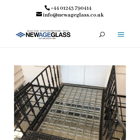
+44 01243 790414
info@newageglass.co.uk