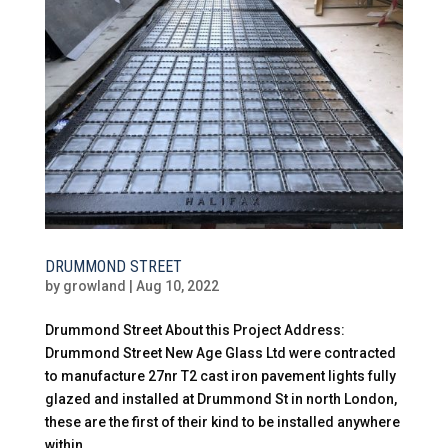
DRUMMOND STREET
by
growland
|
Aug 10, 2022
Drummond Street About this Project Address:
Drummond Street New Age Glass Ltd were contracted
to manufacture 27nr T2 cast iron pavement lights fully
glazed and installed at Drummond St in north London,
these are the first of their kind to be installed anywhere
within...