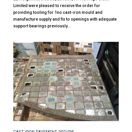
Limited were pleased to receive the order for
providing tooling for 1no cast-iron mould and
manufacture supply and fix to openings with adequate
support bearings previously...