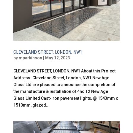
CLEVELAND STREET, LONDON, NW1
by
mparkinson
|
May 12, 2023
CLEVELAND STREET, LONDON, NW1 About this Project
Address: Cleveland Street, London, NW1 New Age
Glass Ltd are pleased to announce the completion of
the manufacture & installation of 4no T2 New Age
Glass Limited Cast-Iron pavement lights, @ 1543mm x
1510mm, glazed...