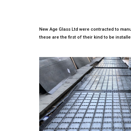
New Age Glass Ltd were contracted to manuf
these are the first of their kind to be inst