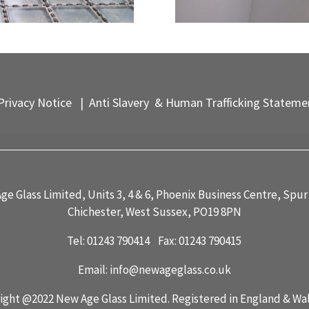
rivacy Notice
|
Anti Slavery & Human Trafficking Stateme
ge Glass Limited, Units 3, 4 & 6, Phoenix Business Centre, Spur
Chichester, West Sussex, PO19 8PN
Tel: 01243 790414 Fax: 01243 790415
Email:
info@newageglass.co.uk
ight @2022 New Age Glass Limited. Registered in England & Wa