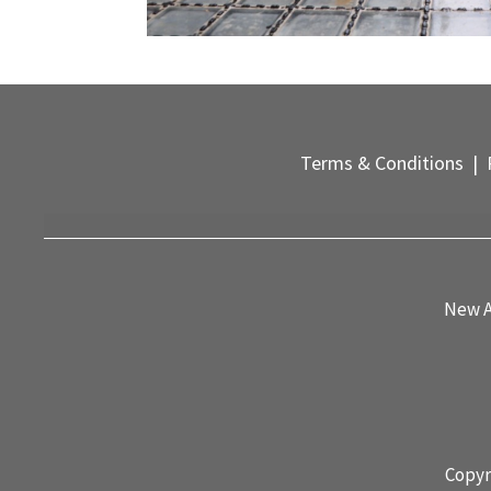
Terms & Conditions
|
P
New A
Copyr