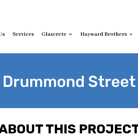
Us
Services
Glascrete
Hayward Brothers
Drummond Street
ABOUT THIS PROJEC