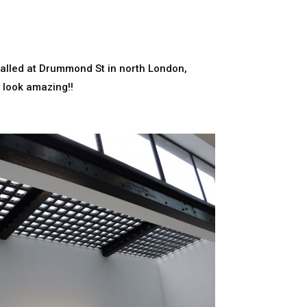
talled at Drummond St in north London,
y look amazing!!