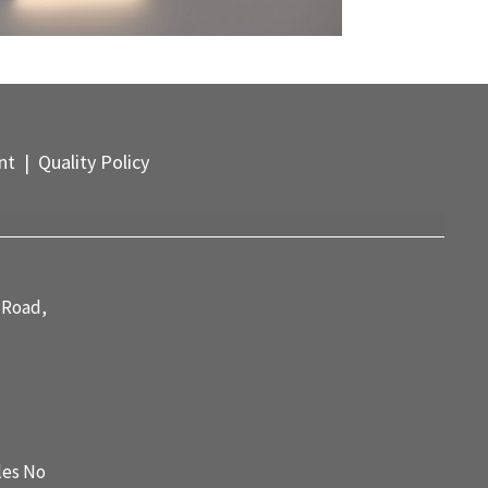
nt
| Quality Policy
 Road,
les No