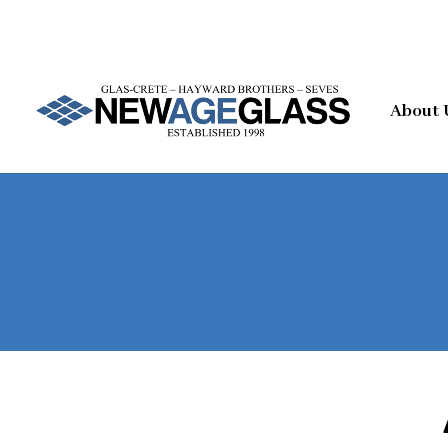
About 