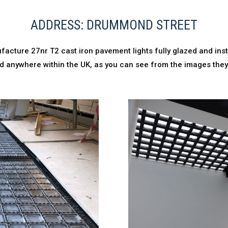
ADDRESS: DRUMMOND STREET
acture 27nr T2 cast iron pavement lights fully glazed and ins
alled anywhere within the UK, as you can see from the images the