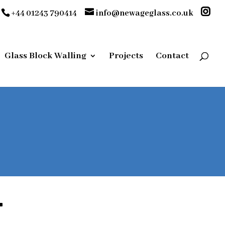
+44 01243 790414
info@newageglass.co.uk
Glass Block Walling
Projects
Contact
T