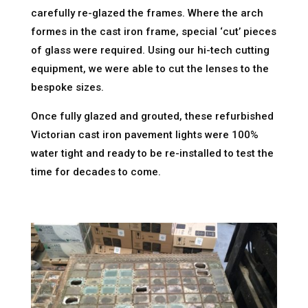
carefully re-glazed the frames. Where the arch
formes in the cast iron frame, special ‘cut’ pieces
of glass were required. Using our hi-tech cutting
equipment, we were able to cut the lenses to the
bespoke sizes.
Once fully glazed and grouted, these refurbished
Victorian cast iron pavement lights were 100%
water tight and ready to be re-installed to test the
time for decades to come.