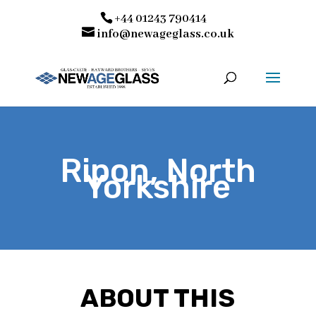
+44 01243 790414
info@newageglass.co.uk
Ripon, North
Yorkshire
ABOUT THIS