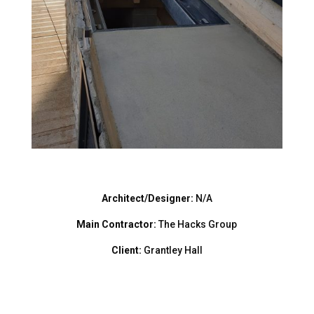
Architect/Designer:
N/A
Main Contractor:
The Hacks Group
Client:
Grantley Hall