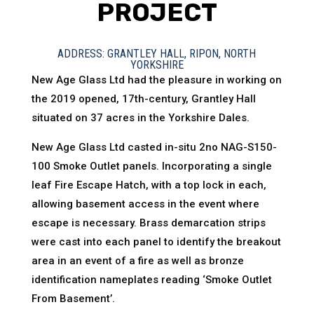
PROJECT
ADDRESS: GRANTLEY HALL, RIPON, NORTH
YORKSHIRE
New Age Glass Ltd had the pleasure in working on
the 2019 opened, 17th-century, Grantley Hall
situated on 37 acres in the Yorkshire Dales.
New Age Glass Ltd casted in-situ 2no NAG-S150-
100 Smoke Outlet panels. Incorporating a single
leaf Fire Escape Hatch, with a top lock in each,
allowing basement access in the event where
escape is necessary. Brass demarcation strips
were cast into each panel to identify the breakout
area in an event of a fire as well as bronze
identification nameplates reading ‘Smoke Outlet
From Basement’.