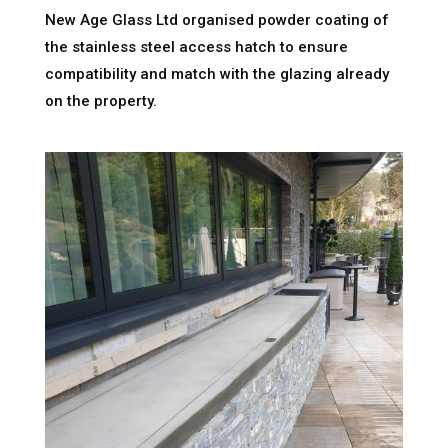
New Age Glass Ltd organised powder coating of
the stainless steel access hatch to ensure
compatibility and match with the glazing already
on the property.