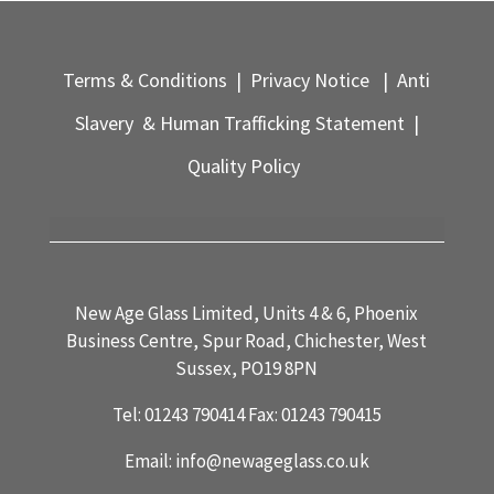
Terms & Conditions
|
Privacy Notice
|
Anti
Slavery & Human Trafficking Statement
|
Quality Policy
New Age Glass Limited, Units 4 & 6, Phoenix
Business Centre, Spur Road, Chichester, West
Sussex, PO19 8PN
Tel:
01243 790414
Fax:
01243 790415
Email:
info@newageglass.co.uk